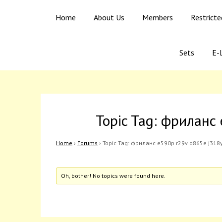
Skip
Skip
Ago Egba High School
Home
About Us
Members
Restrict
to
to
content
content
Sets
E-L
Topic Tag: фриланс
Home
›
Forums
›
Topic Tag: фриланс e590p r29v o865e j318
Oh, bother! No topics were found here.