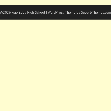
©2026 Ago Egba High School
| WordPress Theme by
SuperbThemes.com