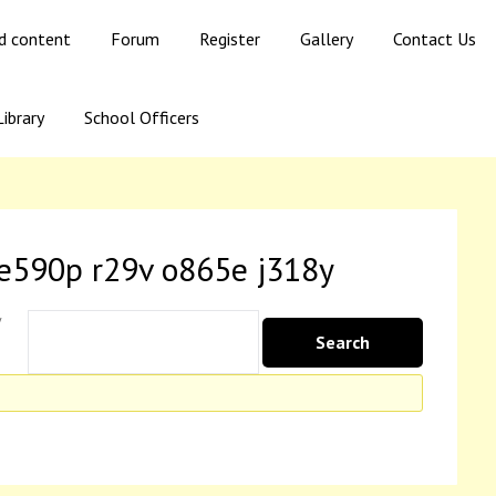
ed content
Forum
Register
Gallery
Contact Us
ibrary
School Officers
 e590p r29v o865e j318y
y