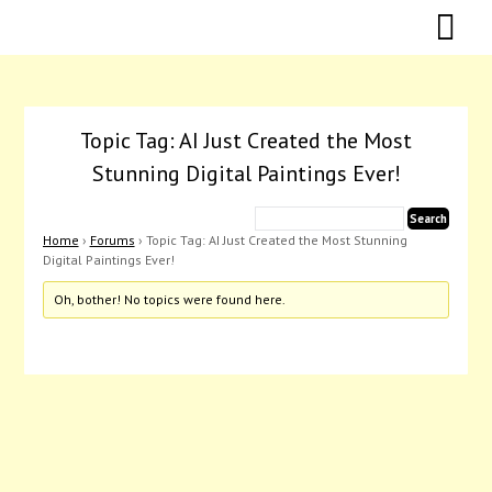
Skip
Skip
to
to
content
content
Topic Tag: AI Just Created the Most
Stunning Digital Paintings Ever!
Home
›
Forums
›
Topic Tag: AI Just Created the Most Stunning
Digital Paintings Ever!
Oh, bother! No topics were found here.