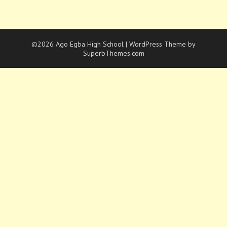
©2026 Ago Egba High School
| WordPress Theme by
SuperbThemes.com