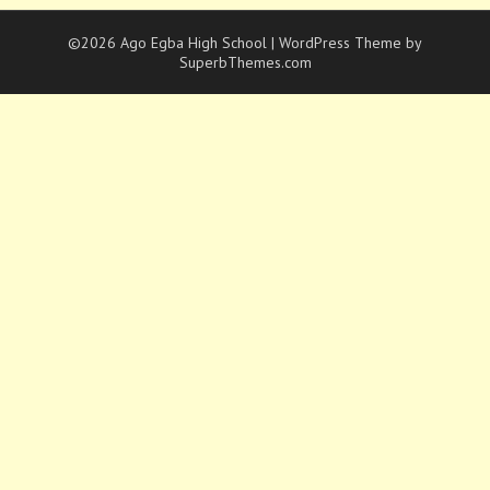
©2026 Ago Egba High School
| WordPress Theme by
SuperbThemes.com