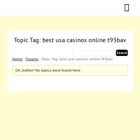
Skip
Skip
to
to
content
content
Topic Tag: best usa casinos online t93bav
Home
›
Forums
›
Topic Tag: best usa casinos online t93bav
Oh, bother! No topics were found here.