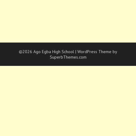
©2026 Ago Egba High School
| WordPress Theme by
SuperbThemes.com