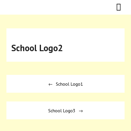
Skip
Skip
to
to
content
content
School Logo2
Post
School Logo1
navigation
School Logo3